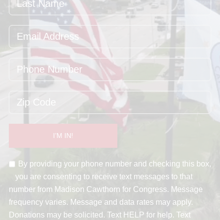
I’M IN!
By providing your phone number and checking this box,
you are consenting to receive text messages to that
number from Madison Cawthorn for Congress. Message
frequency varies. Message and data rates may apply.
Donations may be solicited. Text HELP for help. Text