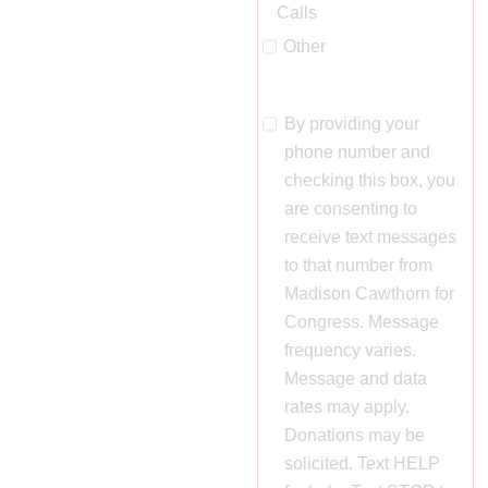
Calls
Other
By providing your
phone number and
checking this box, you
are consenting to
receive text messages
to that number from
Madison Cawthorn for
Congress. Message
frequency varies.
Message and data
rates may apply.
Donations may be
solicited. Text HELP