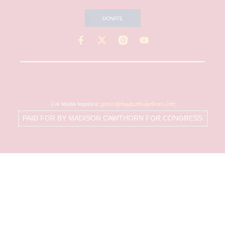
DONATE
For Media Inquiries:
press@madisoncawthorn.com
PAID FOR BY MADISON CAWTHORN FOR CONGRESS