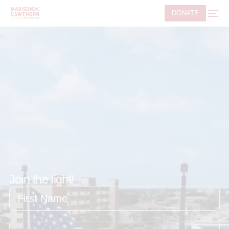
DONATE
Join the fight!