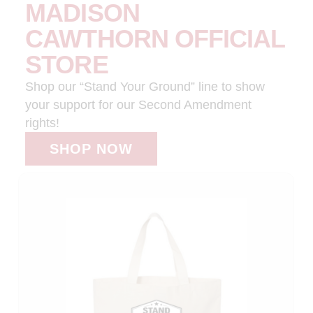
MADISON
CAWTHORN OFFICIAL
STORE
Shop our “Stand Your Ground” line to show
your support for our Second Amendment
rights!
SHOP NOW