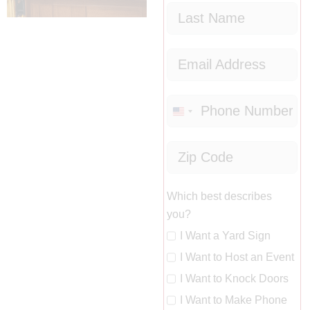
United
States
+1
Which best describes
you?
I Want a Yard Sign
I Want to Host an Event
I Want to Knock Doors
I Want to Make Phone