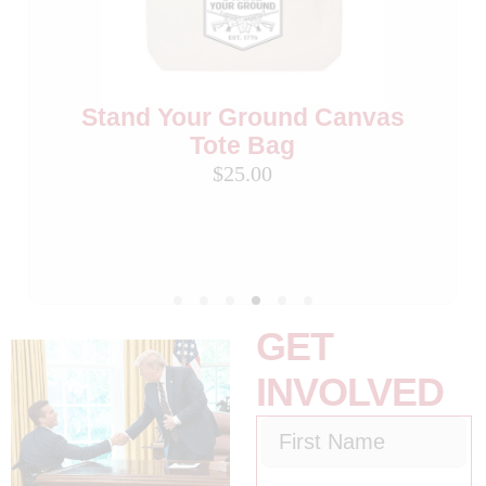
Stand Your Ground Flag
Madison Cawthorn for
Beverage Cooler (Set of 2)
Congress 3″ Buttons (Set
of 2)
$15.00
Stand Your Ground Canvas
$10.00
Tote Bag
$25.00
GET
INVOLVED