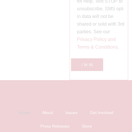
for help. Text STOP to
unsubscribe. SMS opt-
in data will not be
shared or sold with 3rd
parties. See our
Privacy Policy and
Terms & Conditions.
I`M IN
Home
About
Issues
Get Involved
Press Releases
Store