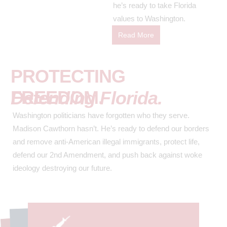
he’s ready to take Florida
values to Washington.
Read More
PROTECTING
FREEDOM.
Defending Florida.
Washington politicians have forgotten who they serve.
Madison Cawthorn hasn’t. He’s ready to defend our borders
and remove anti-American illegal immigrants, protect life,
defend our 2nd Amendment, and push back against woke
ideology destroying our future.