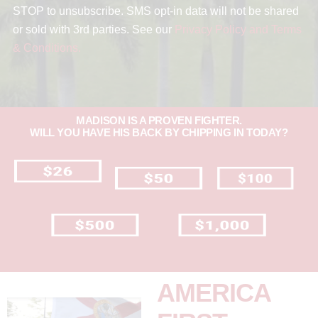
STOP to unsubscribe. SMS opt-in data will not be shared
or sold with 3rd parties. See our
Privacy Policy and Terms
& Conditions.
MADISON IS A PROVEN FIGHTER.
WILL YOU HAVE HIS BACK BY CHIPPING IN TODAY?
AMERICA