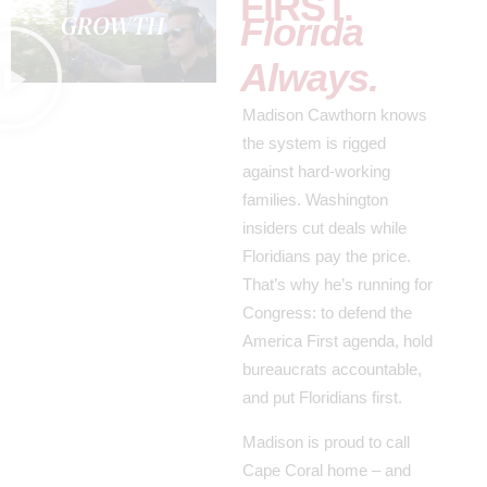
FIRST.
Florida
Always.
Madison Cawthorn knows
the system is rigged
against hard-working
families. Washington
insiders cut deals while
Floridians pay the price.
That’s why he’s running for
Congress: to defend the
America First agenda, hold
bureaucrats accountable,
and put Floridians first.
Madison is proud to call
Cape Coral home – and