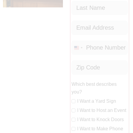
United
States
+1
Which best describes
you?
I Want a Yard Sign
I Want to Host an Event
I Want to Knock Doors
I Want to Make Phone