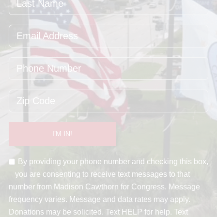
I’M IN!
By providing your phone number and checking this box,
you are consenting to receive text messages to that
number from Madison Cawthorn for Congress. Message
frequency varies. Message and data rates may apply.
Donations may be solicited. Text HELP for help. Text