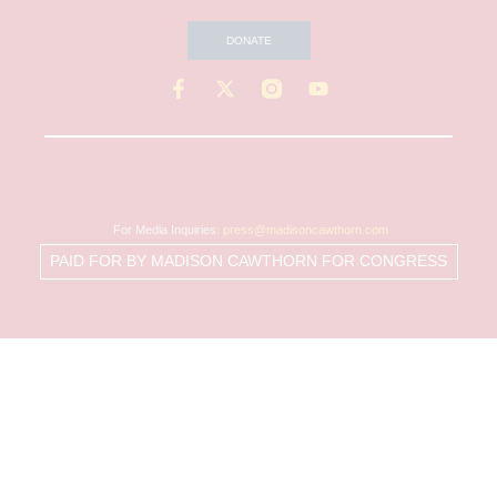
DONATE
For Media Inquiries:
press@madisoncawthorn.com
PAID FOR BY MADISON CAWTHORN FOR CONGRESS