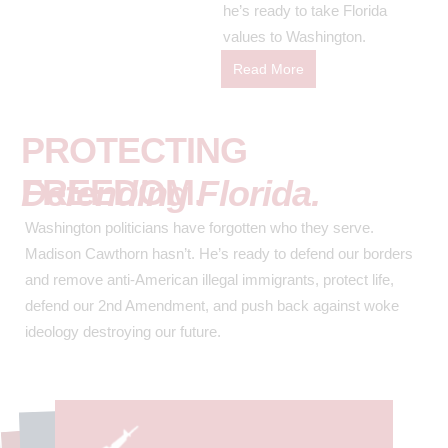
he’s ready to take Florida
values to Washington.
Read More
PROTECTING
FREEDOM.
Defending Florida.
Washington politicians have forgotten who they serve.
Madison Cawthorn hasn’t. He’s ready to defend our borders
and remove anti-American illegal immigrants, protect life,
defend our 2nd Amendment, and push back against woke
ideology destroying our future.