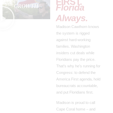
FIRST.
Florida
Always.
Madison Cawthorn knows
the system is rigged
against hard-working
families. Washington
insiders cut deals while
Floridians pay the price.
That’s why he’s running for
Congress: to defend the
America First agenda, hold
bureaucrats accountable,
and put Floridians first.
Madison is proud to call
Cape Coral home – and