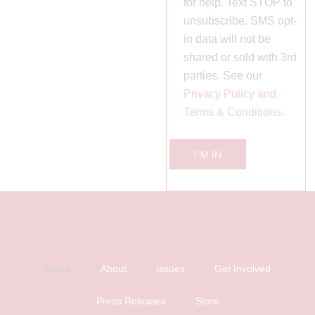
for help. Text STOP to
unsubscribe. SMS opt-
in data will not be
shared or sold with 3rd
parties. See our
Privacy Policy and
Terms & Conditions.
I`M IN
Home
About
Issues
Get Involved
Press Releases
Store