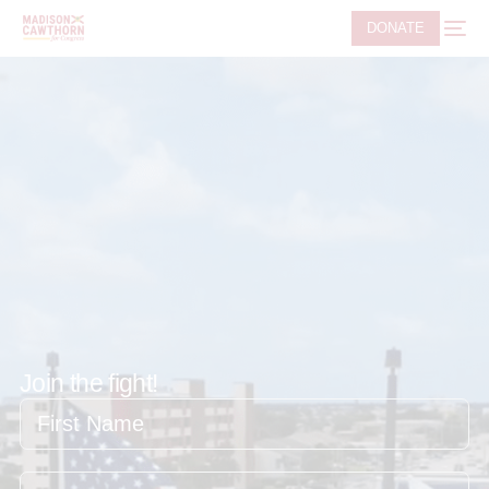
DONATE
Join the fight!