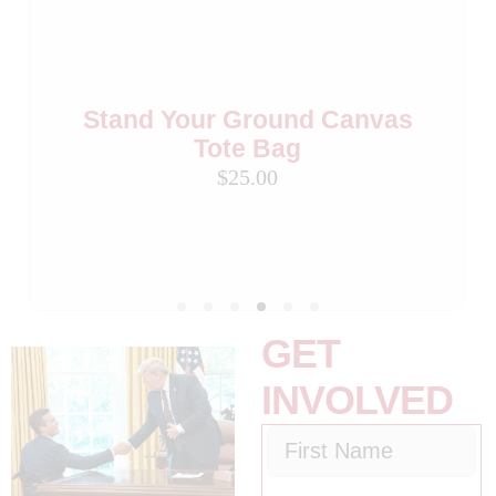
Stand Your Ground Canvas
Stand Your Ground Black
Coffee Mug
Tote Bag
$25.00
$25.00
Stand Your Ground Flag
Beverage Cooler (Set of 2)
$15.00
GET
INVOLVED