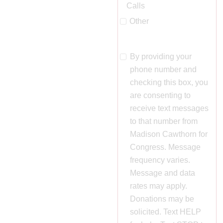
Calls
Other
By providing your
phone number and
🔊 Click to act
checking this box, you
are consenting to
receive text messages
to that number from
Madison Cawthorn for
Congress. Message
frequency varies.
Message and data
rates may apply.
Donations may be
solicited. Text HELP