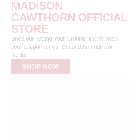
MADISON
CAWTHORN OFFICIAL
STORE
Shop our “Stand Your Ground” line to show
your support for our Second Amendment
rights!
SHOP NOW