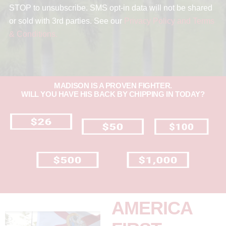
STOP to unsubscribe. SMS opt-in data will not be shared
or sold with 3rd parties. See our
Privacy Policy and Terms
& Conditions.
MADISON IS A PROVEN FIGHTER.
WILL YOU HAVE HIS BACK BY CHIPPING IN TODAY?
AMERICA