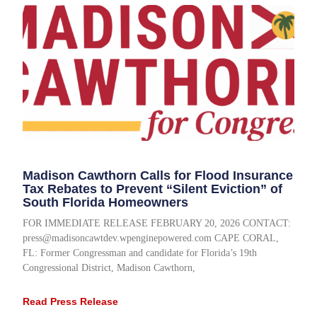
Madison Cawthorn Calls for Flood Insurance
Tax Rebates to Prevent “Silent Eviction” of
South Florida Homeowners
FOR IMMEDIATE RELEASE FEBRUARY 20, 2026 CONTACT:
press@madisoncawtdev.wpenginepowered.com CAPE CORAL,
FL: Former Congressman and candidate for Florida’s 19th
Congressional District, Madison Cawthorn,
Read Press Release