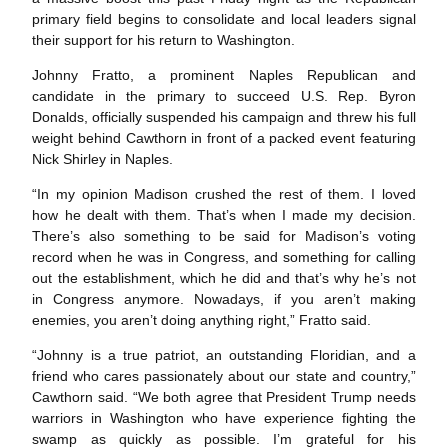
primary field begins to consolidate and local leaders signal
their support for his return to Washington.
Johnny Fratto, a prominent Naples Republican and
candidate in the primary to succeed U.S. Rep. Byron
Donalds, officially suspended his campaign and threw his full
weight behind Cawthorn in front of a packed event featuring
Nick Shirley in Naples.
“In my opinion Madison crushed the rest of them. I loved
how he dealt with them. That’s when I made my decision.
There’s also something to be said for Madison’s voting
record when he was in Congress, and something for calling
out the establishment, which he did and that’s why he’s not
in Congress anymore. Nowadays, if you aren’t making
enemies, you aren’t doing anything right,” Fratto said.
“Johnny is a true patriot, an outstanding Floridian, and a
friend who cares passionately about our state and country,”
Cawthorn said. “We both agree that President Trump needs
warriors in Washington who have experience fighting the
swamp as quickly as possible. I’m grateful for his