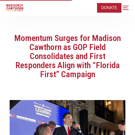
DONATE
Momentum Surges for Madison
Cawthorn as GOP Field
Consolidates and First
Responders Align with “Florida
First” Campaign