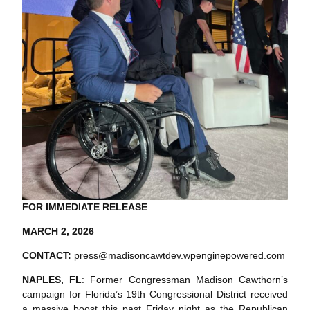
FOR IMMEDIATE RELEASE
MARCH 2, 2026
CONTACT:
press@madisoncawtdev.wpenginepowered.com
NAPLES, FL
: Former Congressman Madison Cawthorn’s
campaign for Florida’s 19th Congressional District received
a massive boost this past Friday night as the Republican