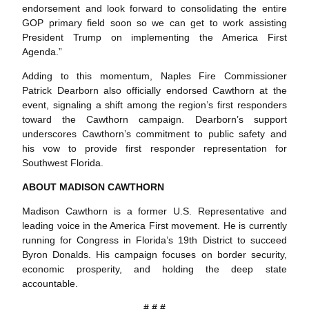
endorsement and look forward to consolidating the entire
GOP primary field soon so we can get to work assisting
President Trump on implementing the America First
Agenda.”
Adding to this momentum, Naples Fire Commissioner
Patrick Dearborn also officially endorsed Cawthorn at the
event, signaling a shift among the region’s first responders
toward the Cawthorn campaign. Dearborn’s support
underscores Cawthorn’s commitment to public safety and
his vow to provide first responder representation for
Southwest Florida.
ABOUT MADISON CAWTHORN
Madison Cawthorn is a former U.S. Representative and
leading voice in the America First movement. He is currently
running for Congress in Florida’s 19th District to succeed
Byron Donalds. His campaign focuses on border security,
economic prosperity, and holding the deep state
accountable.
# # #