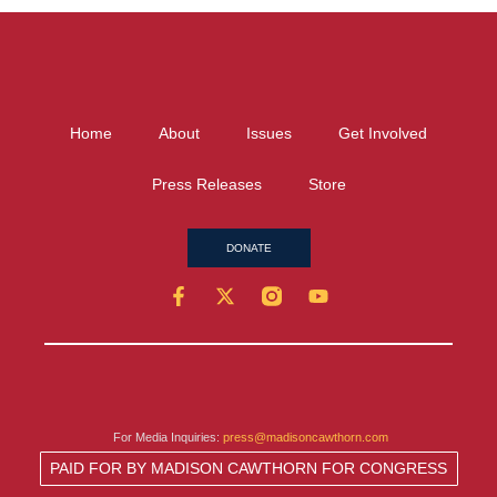
Home
About
Issues
Get Involved
Press Releases
Store
DONATE
For Media Inquiries:
press@madisoncawthorn.com
PAID FOR BY MADISON CAWTHORN FOR CONGRESS