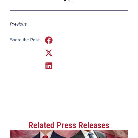
Previous
Share the Post:
Related Press Releases