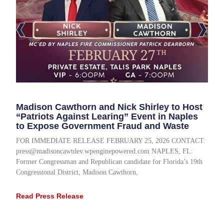
Madison Cawthorn and Nick Shirley to Host
“Patriots Against Learing” Event in Naples
to Expose Government Fraud and Waste
FOR IMMEDIATE RELEASE FEBRUARY 25, 2026 CONTACT:
press@madisoncawtdev.wpenginepowered.com NAPLES, FL:
Former Congressman and Republican candidate for Florida’s 19th
Congressional District, Madison Cawthorn,
Read Press Release